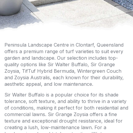
Peninsula Landscape Centre in Clontarf, Queensland
offers a premium range of turf varieties to suit every
garden and landscape. Our selection includes top-
quality options like Sir Walter Buffalo, Sir Grange
Zoysia, TifTuf Hybrid Bermuda, Wintergreen Couch
and Zoysia Australis, each known for their durability,
aesthetic appeal, and low maintenance.
Sir Walter Buffalo is a popular choice for its shade
tolerance, soft texture, and ability to thrive in a variety
of conditions, making it perfect for both residential and
commercial lawns. Sir Grange Zoysia offers a fine
texture and exceptional drought resistance, ideal for
creating a lush, low-maintenance lawn. For a