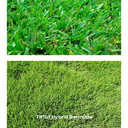
Admired for its soft leaf texture and
remarkable resilience. This buffalo turf
boasts superior drought tolerance and
robustness, making it an ideal choice for
home lawns seeking to combine aesthetic
appeal and low maintenance.
$14.00 per metre
Maintenance: Medium
Drought Resistance: Very high
Shade Tolerance: Up to 50%
Wear Tolerance: Very high
TifTuf Hybrid Bermuda
An excellent grass to grow in Queensland’s
climate. This TifTuf Hybrid Bermuda offers