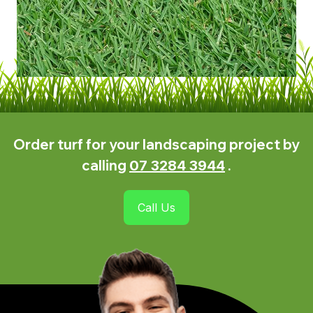
lawns, further solidifying its position as one
of the best types of Zoysia grasses to grow
in the region.
Order turf for your landscaping project by
calling
.
07 3284 3944
Call Us