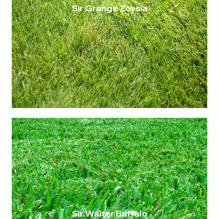
Sir Grange Zoysia
A superior choice among warm season
grasses, Sir Grange Zoysia stands out for
its fine leaf texture and bright green colour.
This variety thrives in Queensland,
demonstrating excellent shade tolerance
and drought resistance, making it the best
type for a hardy, yet elegant lawn.
$14.75 per metre
Maintenance: Very low
Drought Resistance: High
Shade Tolerance: Up to 75%
Wear Tolerance: High
Sir Walter Buffalo
A common turf variety in Queensland.