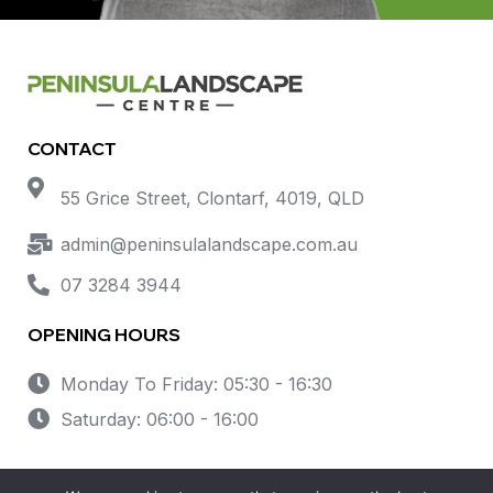
CONTACT
55 Grice Street, Clontarf, 4019, QLD
admin@peninsulalandscape.com.au
07 3284 3944
OPENING HOURS
Monday To Friday: 05:30 - 16:30
Saturday: 06:00 - 16:00