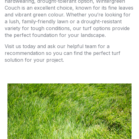
hardwearing, drought-tolerant option, Wintergreen
Couch is an excellent choice, known for its fine leaves
and vibrant green colour. Whether you’re looking for
a lush, family-friendly lawn or a drought-resistant
variety for tough conditions, our turf options provide
the perfect foundation for your landscape.
Visit us today and ask our helpful team for a
recommendation so you can find the perfect turf
solution for your project.
$24.00 per metre
Maintenance: Very low
Drought Resistance: Medium
Shade Tolerance: Up to 75%
Wear Tolerance: High